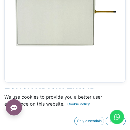
TOUCH NB10W-TW01B
We use cookies to provide you a better user
(OMRON) - 147 X 235 MM 10.5"
experience on this website.
Cookie Policy
Only essentials
I agree