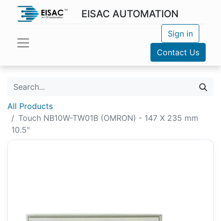
EISAC AUTOMATION
Sign in
Contact Us
All Products
Touch NB10W-TW01B (OMRON) - 147 X 235 mm
10.5"