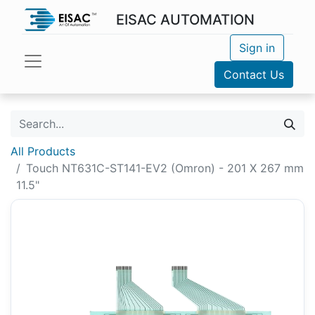
EISAC AUTOMATION
Sign in
Contact Us
All Products
Touch NT631C-ST141-EV2 (Omron) - 201 X 267 mm
11.5"