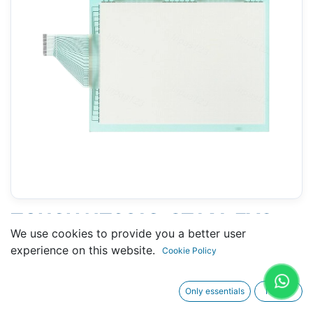
TOUCH NT631C-ST141-EV2
We use cookies to provide you a better user
(OMRON) - 201 X 267 MM 11.5"
experience on this website.
Cookie Policy
Only essentials
I agree