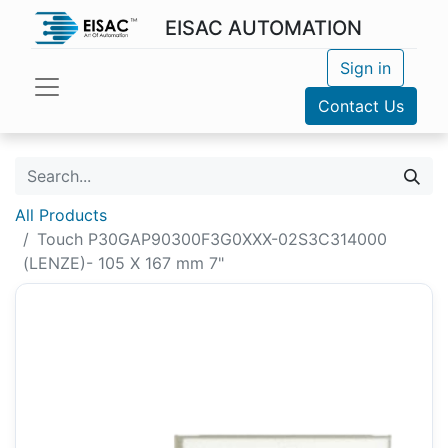
EISAC AUTOMATION
Sign in
Contact Us
All Products
Touch P30GAP90300F3G0XXX-02S3C314000
(LENZE)- 105 X 167 mm 7"