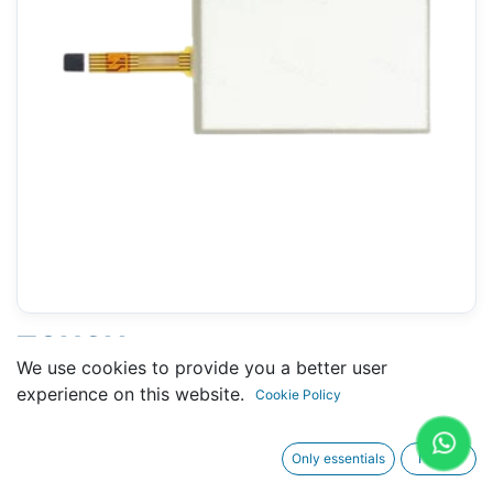
TOUCH
We use cookies to provide you a better user
P30GAP90300F3G0XXX-
experience on this website.
Cookie Policy
02S3C314000 (LENZE)- 105 X
167 MM 7"
Only essentials
I agree