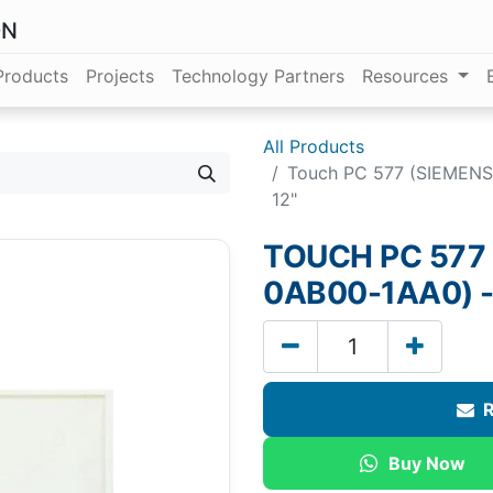
ON
Products
Projects
Technology Partners
Resources
All Products
Touch PC 577 (SIEMEN
12"
TOUCH PC 577
0AB00-1AA0) -
R
Buy Now