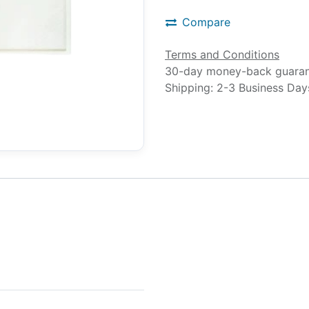
Compare
Terms and Conditions
30-day money-back guara
Shipping: 2-3 Business Day