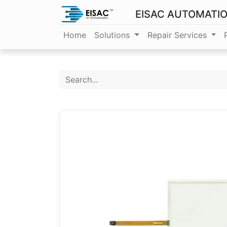
EISAC AUTOMATI
Home
Solutions
Repair Services