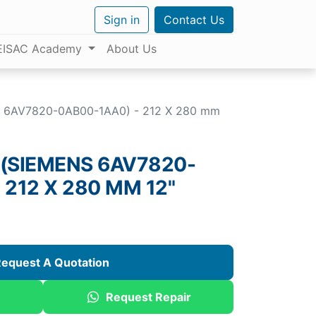
Sign in
Contact Us
EISAC Academy
About Us
S 6AV7820-0AB00-1AA0) - 212 X 280 mm
 (SIEMENS 6AV7820-
 212 X 280 MM 12"
equest A Quotation
Request Repair