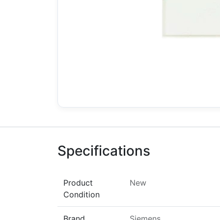
Specifications
Product
New
Condition
Brand
Siemens