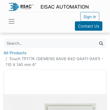
EISAC AUTOMATION
Sign in
Contact Us
All Products
Touch TP177A (SIEMENS 6AV6-642-0AA11-0AX1) -
110 X 140 mm 6"