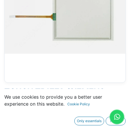
TOUCH TP177A (SIEMENS
We use cookies to provide you a better user
6AV6-642-0AA11-0AX1) - 110
experience on this website.
Cookie Policy
X 140 MM 6"
Only essentials
I agree