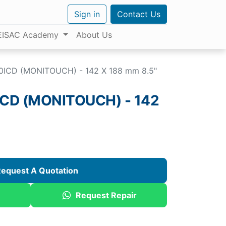
Sign in
Contact Us
EISAC Academy
About Us
0ICD (MONITOUCH) - 142 X 188 mm 8.5"
CD (MONITOUCH) - 142
equest A Quotation
Request Repair