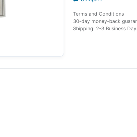
Terms and Conditions
30-day money-back guara
Shipping: 2-3 Business Day