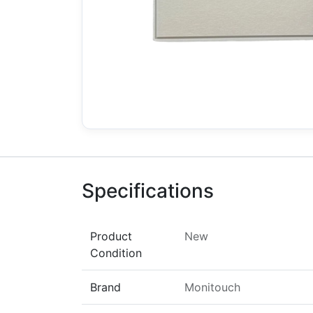
Specifications
Product
New
Condition
Brand
Monitouch