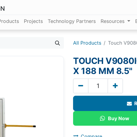
ON
Products
Projects
Technology Partners
Resources
All Products
Touch V908
TOUCH V9080I
X 188 MM 8.5"
R
Buy Now
Compare