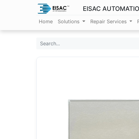
EISAC AUTOMATI
Home
Solutions
Repair Services