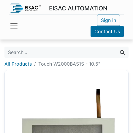
EISAC AUTOMATION
Sign in
Contact Us
All Products
Touch W2000BAS1S - 10.5"