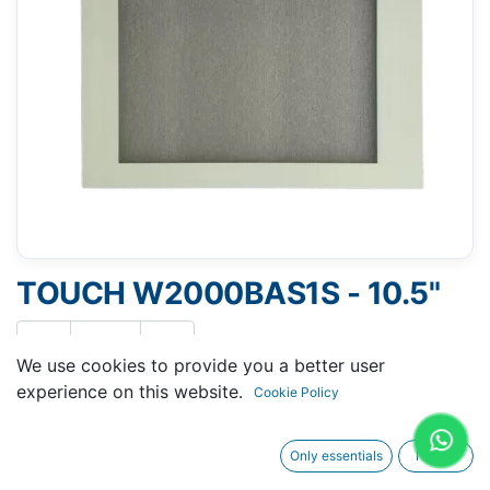
TOUCH W2000BAS1S - 10.5"
We use cookies to provide you a better user
experience on this website.
Cookie Policy
Request A Quotation
Only essentials
I agree
Buy Now
Request Repair