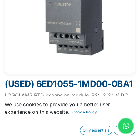
(USED) 6ED1055-1MD00-0BA1
LOGO! AM2 RTD expansion module, PS: 12/24 V DC,
2AI-50...+200°/C Pt100/1000
We use cookies to provide you a better user
experience on this website.
Cookie Policy
Only essentials
I agree
Request A Quotation