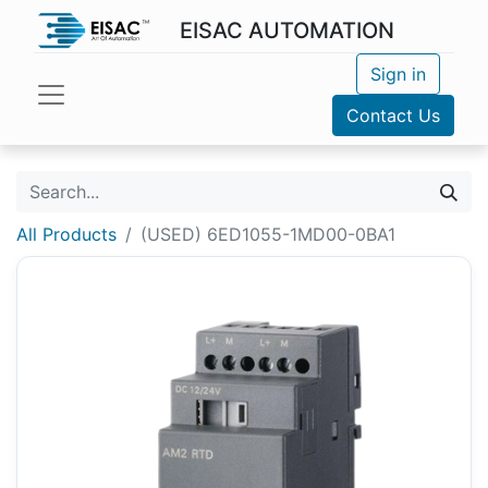
EISAC AUTOMATION
Sign in
Contact Us
All Products
(USED) 6ED1055-1MD00-0BA1