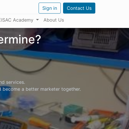
Sign in
Contact Us
EISAC Academy
About Us
termine?
nd services.
nd become a better marketer together.