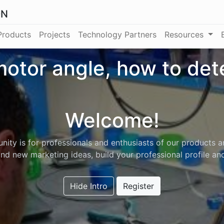
ON
Products
Projects
Technology Partners
Resources
otor angle, how to de
Welcome!
ity is for professionals and enthusiasts of our products a
nd new marketing ideas, build your professional profile a
Hide Intro
Register