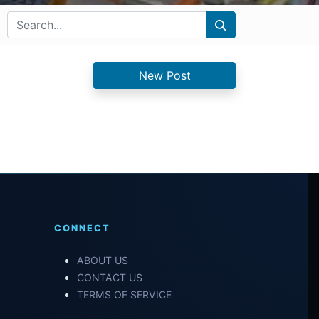
New Post
CONNECT
ABOUT US
CONTACT US
TERMS OF SERVICE