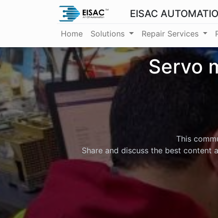
EISAC AUTOMATI
Home
Solutions
Repair Services
Servo m
This commun
Share and discuss the best content a