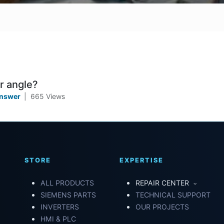
r angle?
Answer
|
665
Views
STORE
EXPERTISE
ALL PRODUCTS
REPAIR CENTER
SIEMENS PARTS
TECHNICAL SUPPORT
INVERTERS
OUR PROJECTS
HMI & PLC