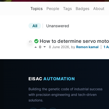
Topics
People
Tags
Badges
About
All
|
Unanswered
How to determine servo moto
0
8 June 2026
, by
Remon kamal
|
1 
EISAC
AUTOMATION
Building the genetic code of industrial success
with precision engineering and tech-driven
solutions.