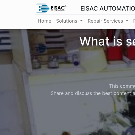
EISAC AUTOMATI
Home
Solutions
Repair Services
What is s
This commun
Share and discuss the best content a