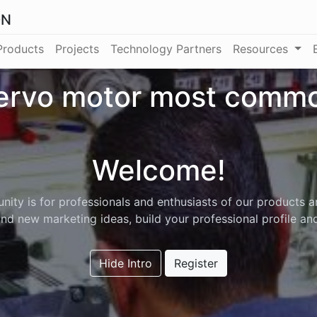
ON
Products
Projects
Technology Partners
Resources
ervo motor most commo
Welcome!
ity is for professionals and enthusiasts of our products a
nd new marketing ideas, build your professional profile a
Hide Intro
Register