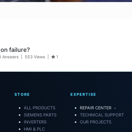
n failure?
0 Answers
|
553
Views
|
1
STORE
EXPERTISE
ALL PRODUCTS
REPAIR CENTER
SIEMENS PARTS
TECHNICAL SUPPORT
INVERTERS
OUR PROJECTS
HMI & PLC