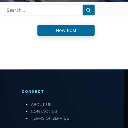
New Post
CONNECT
ABOUT US
CONTACT US
TERMS OF SERVICE