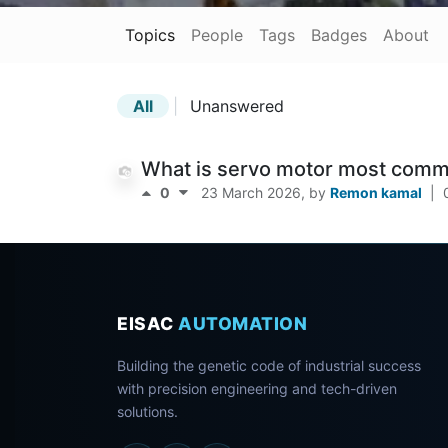
Topics
People
Tags
Badges
About
All
|
Unanswered
What is servo motor most commo
0
23 March 2026
, by
Remon kamal
|
EISAC
AUTOMATION
Building the genetic code of industrial success
with precision engineering and tech-driven
solutions.