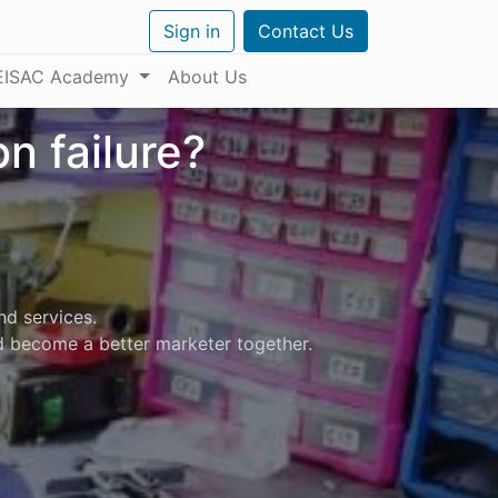
Sign in
Contact Us
EISAC Academy
About Us
n failure?
nd services.
nd become a better marketer together.