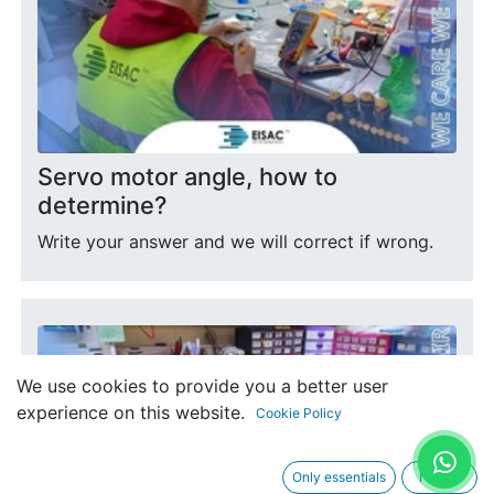
Servo motor angle, how to
determine?
Write your answer and we will correct if wrong.
We use cookies to provide you a better user
experience on this website.
Cookie Policy
Only essentials
I agree