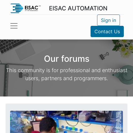
EISAC AUTOMATION
Sign in
Contact Us
Our forums
This community is for professional and enthusiast
users, partners and programmers.